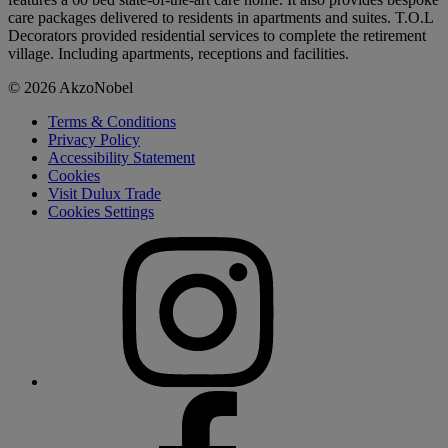
care packages delivered to residents in apartments and suites. T.O.L
Decorators provided residential services to complete the retirement
village. Including apartments, receptions and facilities.
© 2026 AkzoNobel
Terms & Conditions
Privacy Policy
Accessibility Statement
Cookies
Visit Dulux Trade
Cookies Settings