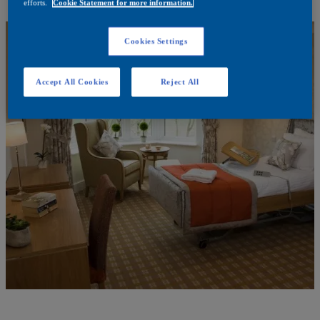
efforts.
Cookie Statement for more information.
Cookies Settings
Accept All Cookies
Reject All