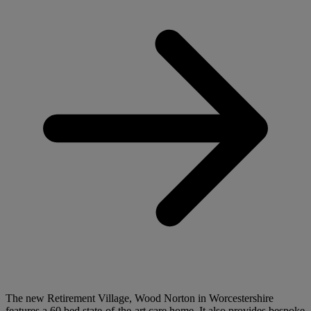
The new Retirement Village, Wood Norton in Worcestershire
features a 60 bed state-of-the-art care home. It also provides bespoke