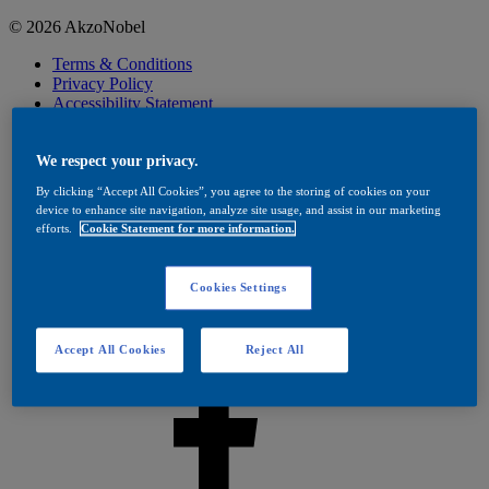
© 2026 AkzoNobel
Terms & Conditions
Privacy Policy
Accessibility Statement
Cookies
Visit Dulux Trade
Cookies Settings
We respect your privacy.
By clicking “Accept All Cookies”, you agree to the storing of cookies on your
device to enhance site navigation, analyze site usage, and assist in our marketing
efforts.
Cookie Statement for more information.
Cookies Settings
Accept All Cookies
Reject All