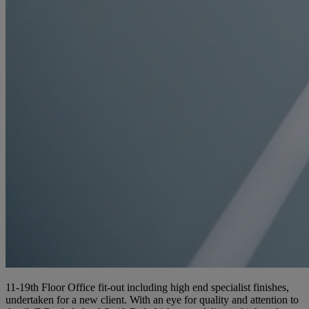
11-19th Floor Office fit-out including high end specialist finishes,
undertaken for a new client. With an eye for quality and attention to