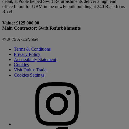
detail, E.Poole helped Swift Refurbishments deliver a high end
office fit out for UBM in the newly built building at 240 Blackfriars
Road.
Value: £125,000.00
Main Contractor: Swift Refurbishments
© 2026 AkzoNobel
Terms & Conditions
Privacy Policy
Accessibility Statement
Cookies
Visit Dulux Trade
Cookies Settings