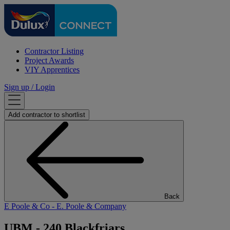
Contractor Listing
Project Awards
VIY Apprentices
Sign up / Login
Add
contractor
to shortlist
Back
E Poole & Co
- E. Poole & Company
UBM - 240 Blackfriars