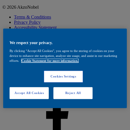
© 2026 AkzoNobel
Terms & Conditions
Privacy Policy
Accessibility Statement
Cookies
Visit Dulux Trade
Cookies Settings
We respect your privacy.
By clicking “Accept All Cookies”, you agree to the storing of cookies on your
device to enhance site navigation, analyze site usage, and assist in our marketing
efforts.
Cookie Statement for more information.
Cookies Settings
Accept All Cookies
Reject All