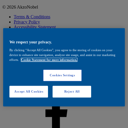
© 2026 AkzoNobel
Terms & Conditions
Privacy Policy
Accessibility Statement
Cookies
Visit Dulux Trade
Cookies Settings
We respect your privacy.
By clicking “Accept All Cookies”, you agree to the storing of cookies on your
device to enhance site navigation, analyze site usage, and assist in our marketing
efforts.
Cookie Statement for more information.
Cookies Settings
Accept All Cookies
Reject All