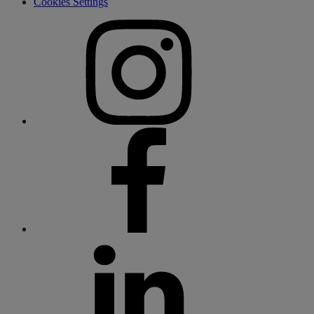
Cookies Settings