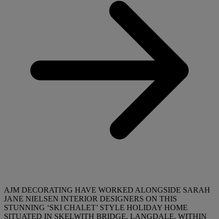
AJM DECORATING HAVE WORKED ALONGSIDE SARAH
JANE NIELSEN INTERIOR DESIGNERS ON THIS
STUNNING ‘SKI CHALET’ STYLE HOLIDAY HOME
SITUATED IN SKELWITH BRIDGE, LANGDALE, WITHIN