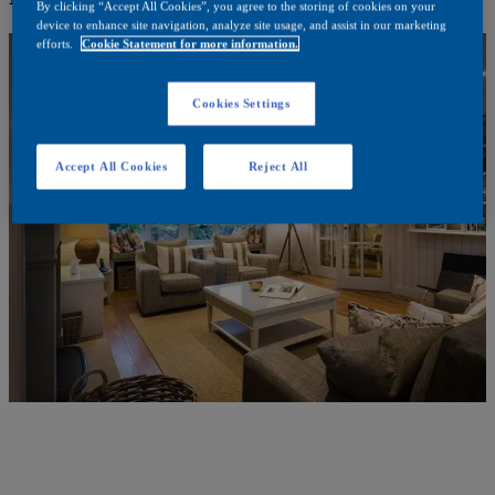
By clicking “Accept All Cookies”, you agree to the storing of cookies on your
device to enhance site navigation, analyze site usage, and assist in our marketing
efforts.
Cookie Statement for more information.
Cookies Settings
Accept All Cookies
Reject All