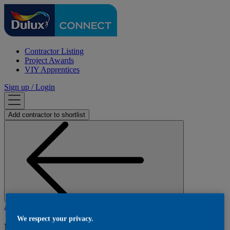
Contractor Listing
Project Awards
VIY Apprentices
Sign up / Login
Add
contractor
to shortlist
Back
AJM Decorating Ltd
- A J M Decorating Ltd
We respect your privacy.
Rosewood Cottage