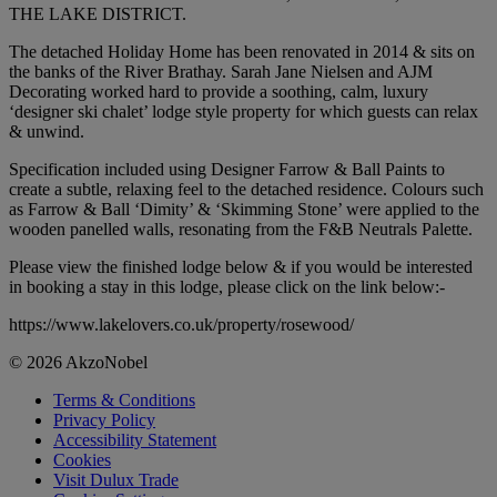
THE LAKE DISTRICT.
The detached Holiday Home has been renovated in 2014 & sits on
the banks of the River Brathay. Sarah Jane Nielsen and AJM
Decorating worked hard to provide a soothing, calm, luxury
‘designer ski chalet’ lodge style property for which guests can relax
& unwind.
Specification included using Designer Farrow & Ball Paints to
create a subtle, relaxing feel to the detached residence. Colours such
as Farrow & Ball ‘Dimity’ & ‘Skimming Stone’ were applied to the
wooden panelled walls, resonating from the F&B Neutrals Palette.
Please view the finished lodge below & if you would be interested
in booking a stay in this lodge, please click on the link below:-
https://www.lakelovers.co.uk/property/rosewood/
© 2026 AkzoNobel
Terms & Conditions
Privacy Policy
Accessibility Statement
Cookies
Visit Dulux Trade