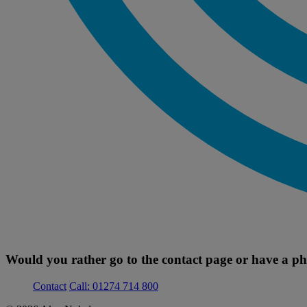
Would you rather go to the contact page or have a ph
Contact
Call: 01274 714 800