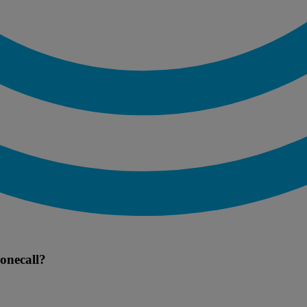
onecall?