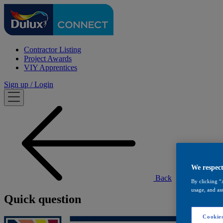
Contractor Listing
Project Awards
VIY Apprentices
Sign up / Login
We respect
Back
By clicking “
usage, and ass
Quick question
Cookies