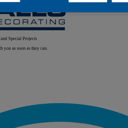
 and Special Projects
th you as soon as they can.