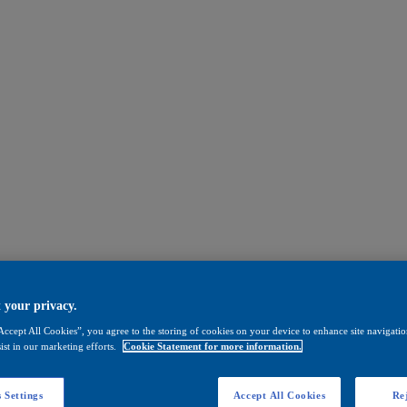
 your privacy.
Accept All Cookies”, you agree to the storing of cookies on your device to enhance site navigation
ist in our marketing efforts.
Cookie Statement for more information.
 Settings
Accept All Cookies
Rej