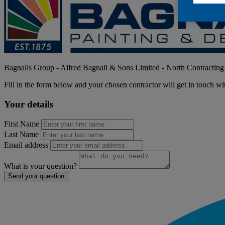
Bagnalls Group - Alfred Bagnall & Sons Limited
- North Contracting
Fill in the form below and your chosen contractor will get in touch wi
Your details
First Name
Last Name
Email address
What is your question?
Send your question