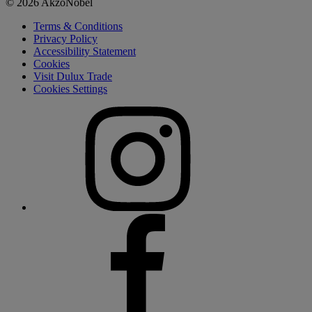
© 2026 AkzoNobel
Terms & Conditions
Privacy Policy
Accessibility Statement
Cookies
Visit Dulux Trade
Cookies Settings